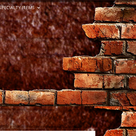
SPECIALTY ITEMS