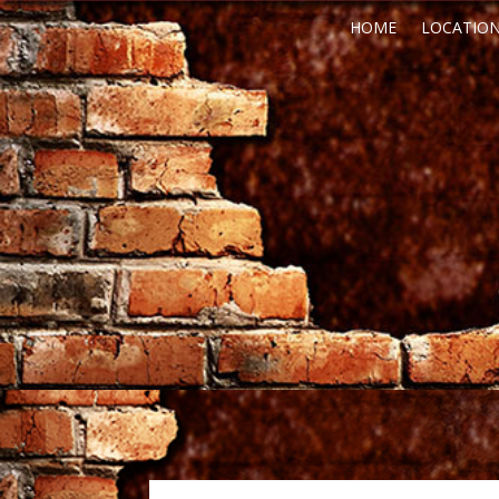
HOME
LOCATIO