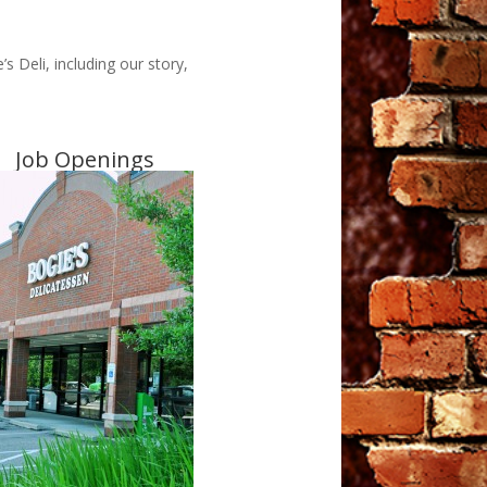
 Deli, including our story,
Job Openings