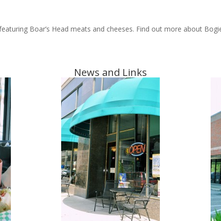
i featuring Boar’s Head meats and cheeses. Find out more about Bogie’s
News and Links