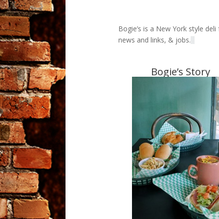
Bogie’s is a New York style del
news and links, & jobs.
Bogie’s Story