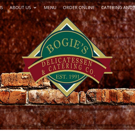
NS
ABOUT US
MENU
ORDER ONLINE
CATERING AND 